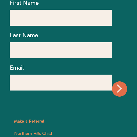
First Name
Last Name
Email
Make a Referral
Northern Hills Child