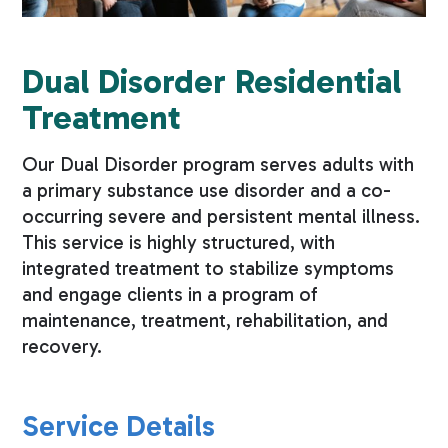
Dual Disorder Residential
Treatment
Our Dual Disorder program serves adults with
a primary substance use disorder and a co-
occurring severe and persistent mental illness.
This service is highly structured, with
integrated treatment to stabilize symptoms
and engage clients in a program of
maintenance, treatment, rehabilitation, and
recovery.
Service Details