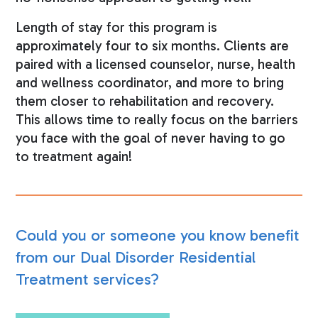
Length of stay for this program is
approximately four to six months. Clients are
paired with a licensed counselor, nurse, health
and wellness coordinator, and more to bring
them closer to rehabilitation and recovery.
This allows time to really focus on the barriers
you face with the goal of never having to go
to treatment again!
Could you or someone you know benefit
from our Dual Disorder Residential
Treatment services?