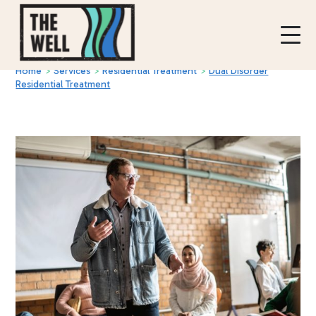
Home
>
Services
>
Residential Treatment
>
Dual Disorder
Residential Treatment