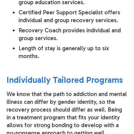
group education services.
Certified Peer Support Specialist offers
individual and group recovery services.
Recovery Coach provides individual and
group services.
Length of stay is generally up to six
months.
Individually Tailored Programs
We know that the path to addiction and mental
illness can differ by gender identity, so the
recovery process should differ as well. Being
in a treatment program that fits your identity
allows for strong bonding to develop with a
no-nonsense approach to getting well.