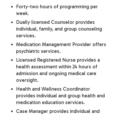
Forty-two hours of programming per
week.
Dually licensed Counselor provides
individual, family, and group counseling
services.
Medication Management Provider offers
psychiatric services.
Licensed Registered Nurse provides a
health assessment within 24 hours of
admission and ongoing medical care
oversight.
Health and Wellness Coordinator
provides individual and group health and
medication education services.
Case Manager provides individual and