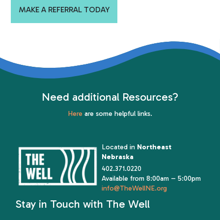
MAKE A REFERRAL TODAY
Need additional Resources?
Here
are some helpful links.
Located in
Northeast
Nebraska
402.371.0220
Available from 8:00am – 5:00pm
info@TheWellNE.org
Stay in Touch with The Well