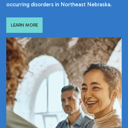
occurring disorders in Northeast Nebraska.
LEARN MORE