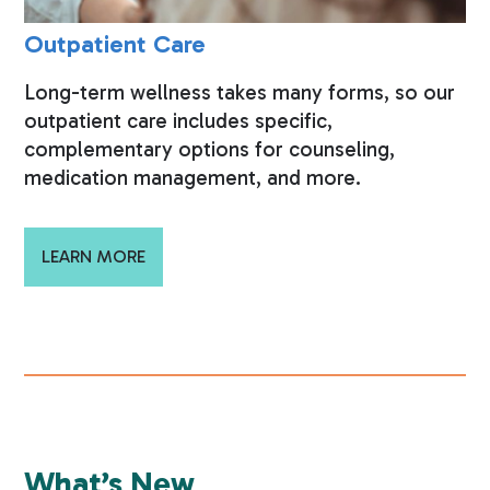
Outpatient Care
Long-term wellness takes many forms, so our
outpatient care includes specific,
complementary options for counseling,
medication management, and more.
LEARN MORE
What’s New