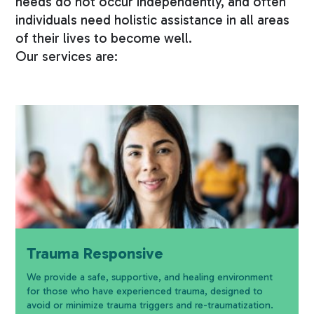
needs do not occur independently, and often
individuals need holistic assistance in all areas
of their lives to become well.
Our services are:
Trauma Responsive
We provide a safe, supportive, and healing environment
for those who have experienced trauma, designed to
avoid or minimize trauma triggers and re-traumatization.