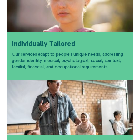
Individually Tailored
Our services adapt to people’s unique needs, addressing
gender identity, medical, psychological, social, spiritual,
familial, financial, and occupational requirements.