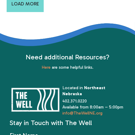
LOAD MORE
Need additional Resources?
Here
are some helpful links.
Located in
Northeast
Nebraska
402.371.0220
Available from 8:00am – 5:00pm
info@TheWellNE.org
Stay in Touch with The Well