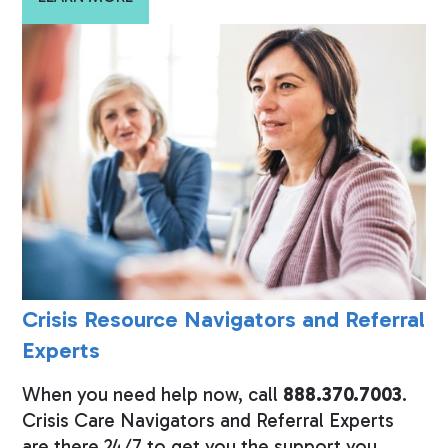
Crisis Resource Navigators and Referral
Experts
When you need help now, call
888.370.7003
.
Crisis Care Navigators and Referral Experts
are there 24/7 to get you the support you