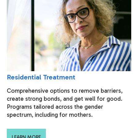
Residential Treatment
Comprehensive options to remove barriers,
create strong bonds, and get well for good.
Programs tailored across the gender
spectrum, including for mothers.
LEARN MORE