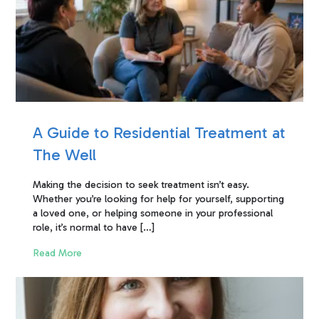
A Guide to Residential Treatment at
The Well
Making the decision to seek treatment isn’t easy.
Whether you’re looking for help for yourself, supporting
a loved one, or helping someone in your professional
role, it’s normal to have […]
Read More