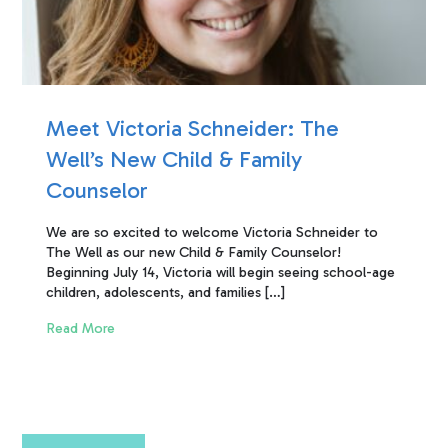
Meet Victoria Schneider: The
Well’s New Child & Family
Counselor
We are so excited to welcome Victoria Schneider to
The Well as our new Child & Family Counselor!
Beginning July 14, Victoria will begin seeing school-age
children, adolescents, and families […]
Read More