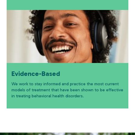
Evidence-Based
We work to stay informed and practice the most current
models of treatment that have been shown to be effective
in treating behavioral health disorders.