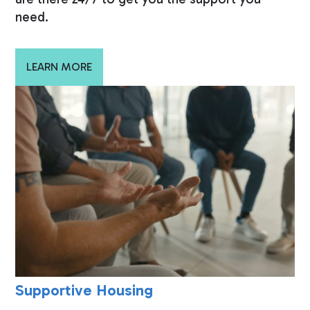
need.
LEARN MORE
Supportive Housing