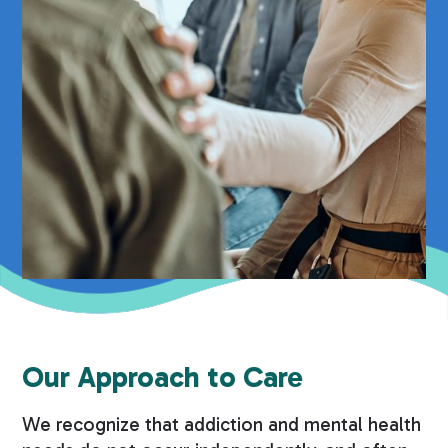
Our Approach to Care
We recognize that addiction and mental health