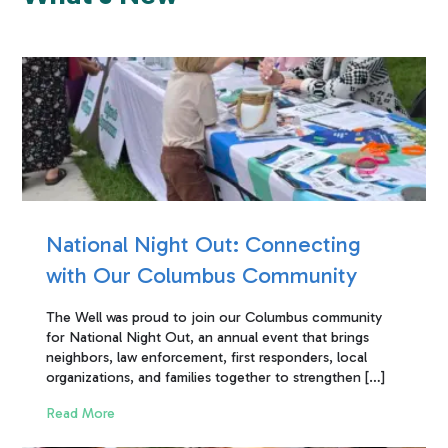
National Night Out: Connecting
with Our Columbus Community
The Well was proud to join our Columbus community
for National Night Out, an annual event that brings
neighbors, law enforcement, first responders, local
organizations, and families together to strengthen […]
Read More