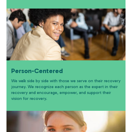
Person-Centered
We walk side by side with those we serve on their recovery
journey. We recognize each person as the expert in their
recovery and encourage, empower, and support their
vision for recovery.