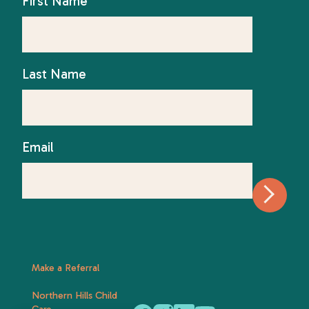
First Name
Last Name
Email
Make a Referral
Northern Hills Child