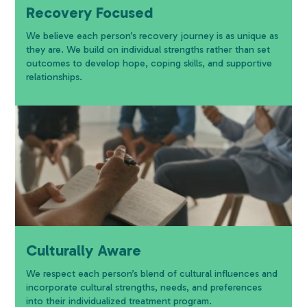
Recovery Focused
We believe each person’s recovery journey is as unique as
they are. We build on individual strengths rather than set
outcomes to develop hope, coping skills, and supportive
relationships.
Culturally Aware
We respect each person’s blend of cultural influences and
incorporate cultural strengths, needs, and preferences
into their individualized treatment program.