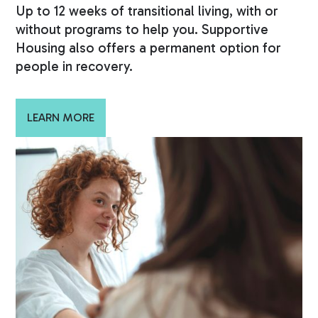
Up to 12 weeks of transitional living, with or
without programs to help you. Supportive
Housing also offers a permanent option for
people in recovery.
LEARN MORE