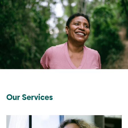
Our Services