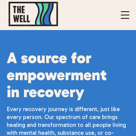
A source for
empowerment
in recovery
Every recovery journey is different, just like
every person. Our spectrum of care brings
healing and transformation to all people living
with mental health, substance use, or co-