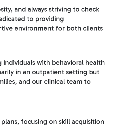
ty, and always striving to check
edicated to providing
tive environment for both clients
g individuals with behavioral health
arily in an outpatient setting but
lies, and our clinical team to
lans, focusing on skill acquisition