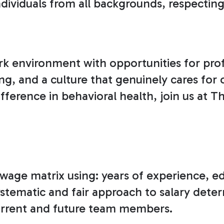
ividuals from all backgrounds, respecting 
k environment with opportunities for pro
ing, and a culture that genuinely cares for
ference in behavioral health, join us at T
ur wage matrix using: years of experience, 
systematic and fair approach to salary det
 current and future team members.