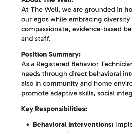
At The Well, we are grounded in ho
our egos while embracing diversity 
compassionate, evidence-based beha
and staff.
Position Summary:
As a Registered Behavior Technician 
needs through direct behavioral inte
also in community and home environm
promote adaptive skills, social in
Key Responsibilities:
Behavioral Interventions:
Imple