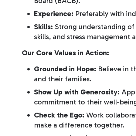
Board (BACB).
Experience:
Preferably with ind
Skills:
Strong understanding of A
skills, and stress management ab
Our Core Values in Action:
Grounded in Hope:
Believe in t
and their families.
Show Up with Generosity:
Appr
commitment to their well-bein
Check the Ego:
Work collaborat
make a difference together.