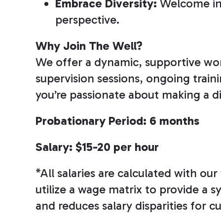
Embrace Diversity:
Welcome ind
perspective.
Why Join The Well?
We offer a dynamic, supportive wor
supervision sessions, ongoing train
you’re passionate about making a dif
Probationary Period: 6 months
Salary: $15-20 per hour
*All salaries are calculated with o
utilize a wage matrix to provide a 
and reduces salary disparities for