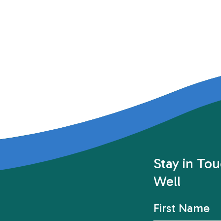
Stay in To
Well
First Name