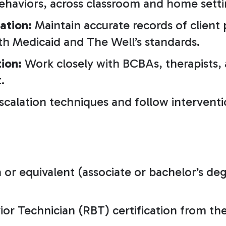
ehaviors, across classroom and home setti
ation:
Maintain accurate records of client 
th Medicaid and The Well’s standards.
ion:
Work closely with BCBAs, therapists,
.
escalation techniques and follow intervent
or equivalent (associate or bachelor’s deg
or Technician (RBT) certification from the