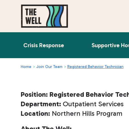
Crisis Response
Supportive Ho
Home
>
Join Our Team
>
Registered Behavior Technician
Position: Registered Behavior Tec
Department:
Outpatient Services
Location:
Northern Hills Program
About The Well: