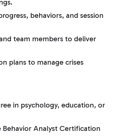
ngs.
progress, behaviors, and session
 and team members to deliver
ion plans to manage crises
ree in psychology, education, or
 Behavior Analyst Certification