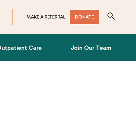
MAKE A REFERRAL
DONATE
utpatient Care
Join Our Team