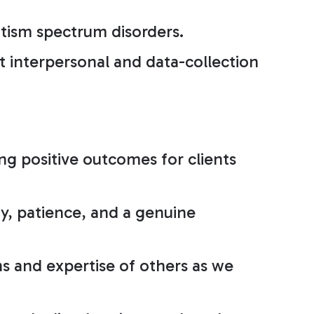
utism spectrum disorders.
 interpersonal and data-collection
ng positive outcomes for clients
y, patience, and a genuine
s and expertise of others as we