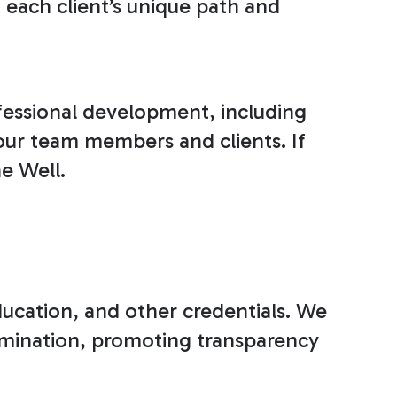
each client’s unique path and
fessional development, including
 our team members and clients. If
he Well.
education, and other credentials. We
ermination, promoting transparency