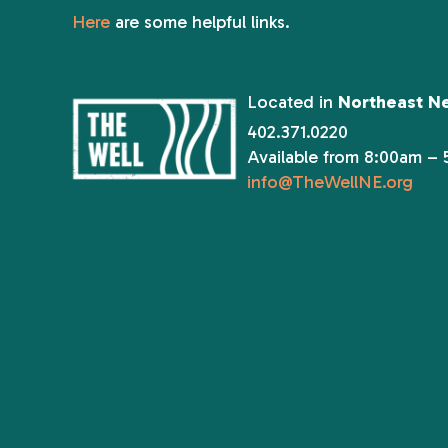
Here
are some helpful links.
Located in
Northeast N
402.371.0220
Available from 8:00am –
info@TheWellNE.org