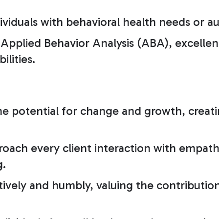
ividuals with behavioral health needs or a
pplied Behavior Analysis (ABA), excellent
ilities.
he potential for change and growth, creati
oach every client interaction with empath
g.
ively and humbly, valuing the contribution