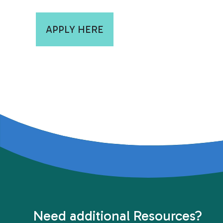
APPLY HERE
Need additional Resources?