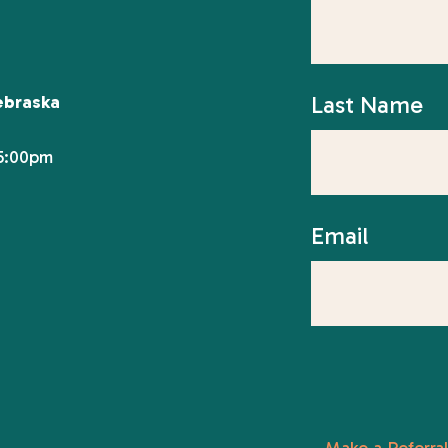
Last Name
ebraska
 5:00pm
Email
Make a Referral