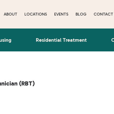
ABOUT
LOCATIONS
EVENTS
BLOG
CONTACT
using
Residential Treatment
O
hnician (RBT)