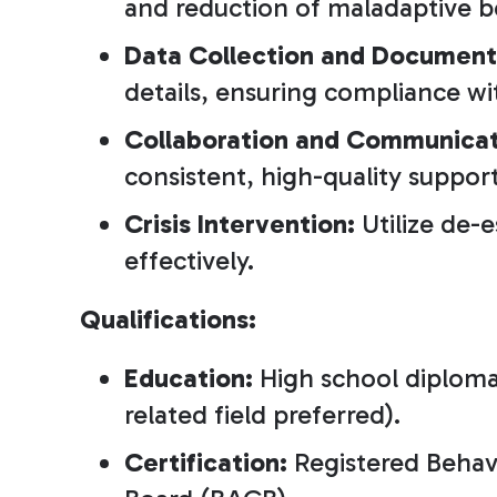
and reduction of maladaptive b
Data Collection and Document
details, ensuring compliance wi
Collaboration and Communicat
consistent, high-quality support
Crisis Intervention:
Utilize de-
effectively.
Qualifications:
Education:
High school diploma 
related field preferred).
Certification:
Registered Behavi