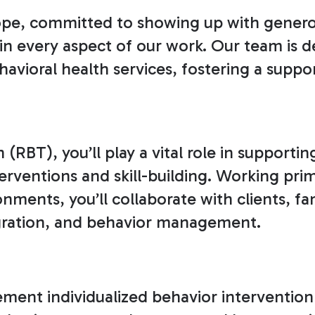
pe, committed to showing up with generosi
in every aspect of our work. Our team is d
vioral health services, fostering a suppor
(RBT), you’ll play a vital role in supportin
rventions and skill-building. Working prim
ents, you’ll collaborate with clients, fami
tegration, and behavior management.
ment individualized behavior intervention p