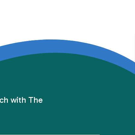
uch with The