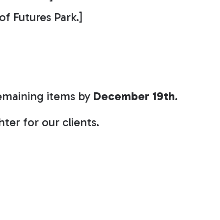
 of Futures Park.]
remaining items by
December 19th
.
ter for our clients.