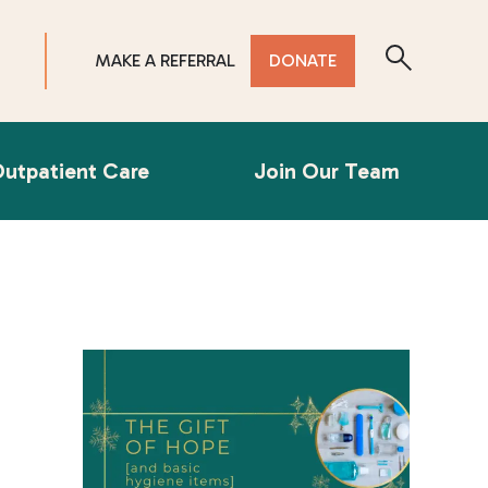
MAKE A REFERRAL
DONATE
utpatient Care
Join Our Team