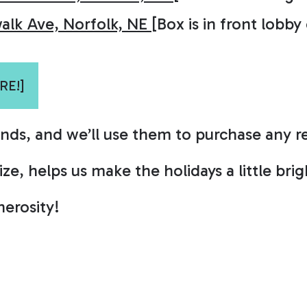
alk Ave, Norfolk, NE
[Box is in front lobby
RE!]
unds, and we’ll use them to purchase any 
e, helps us make the holidays a little brigh
erosity!