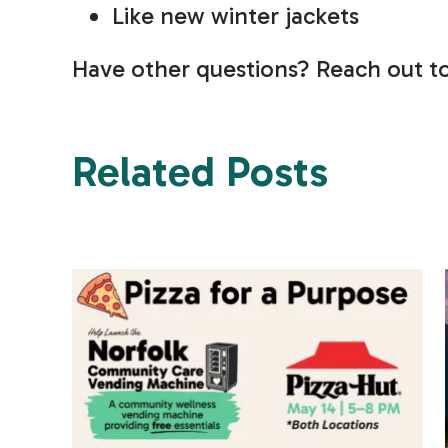
Like new winter jackets
Have other questions? Reach out t
Related Posts