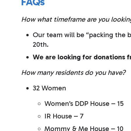
FAQs
How what timeframe are you lookin
Our team will be “packing the b
20th.
We are looking for donations 
How many residents do you have?
32 Women
Women’s DDP House – 15
IR House – 7
Mommy & Me House – 10