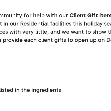
community for help with our
Client Gift Ite
in our Residential facilities this holiday s
ices with very little, and we want to sho
us provide each client gifts to open up on D
isted in the ingredients