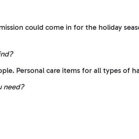
sion could come in for the holiday seaso
ind?
ple. Personal care items for all types of h
ou need?