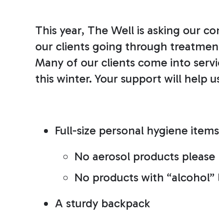
This year, The Well is asking our 
our clients going through treatment 
Many of our clients come into serv
this winter. Your support will help 
Full-size personal hygiene items
No aerosol products please
No products with “alcohol” l
A sturdy backpack