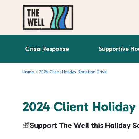
Crisis Response
Supportive Ho
Home
>
2024 Client Holiday Donation Drive
2024 Client Holiday
🎁
Support The Well this Holiday S