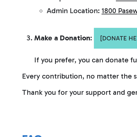
Admin Location:
1800 Pasew
Make a Donation
:
[DONATE HE
If you prefer, you can donate f
Every contribution, no matter the siz
Thank you for your support and gen