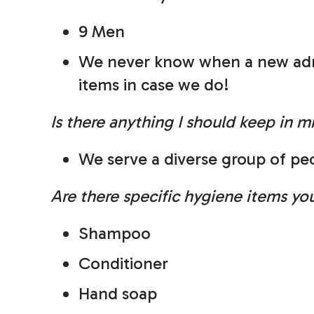
9 Men
We never know when a new admis
items in case we do!
Is there anything I should keep in m
We serve a diverse group of peo
Are there specific hygiene items y
Shampoo
Conditioner
Hand soap