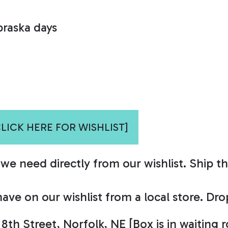
braska days
CLICK HERE FOR WISHLIST]
e need directly from our wishlist. Ship th
ave on our wishlist from a local store. Dr
 8th Street, Norfolk, NE
[Box is in waiting 