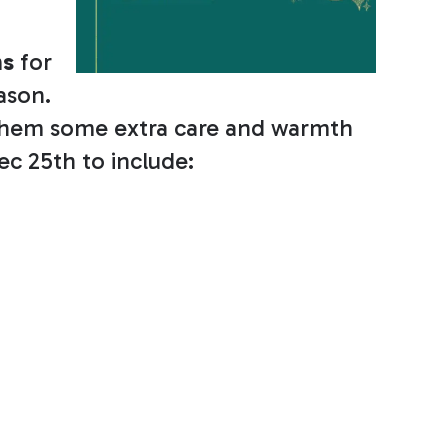
ms
for
eason.
w them some extra care and warmth
ec 25th to include: