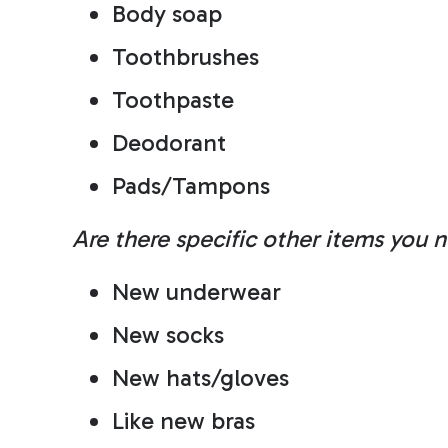
Body soap
Toothbrushes
Toothpaste
Deodorant
Pads/Tampons
Are there specific other items you 
New underwear
New socks
New hats/gloves
Like new bras