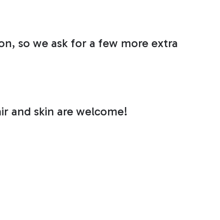
n, so we ask for a few more extra
air and skin are welcome!