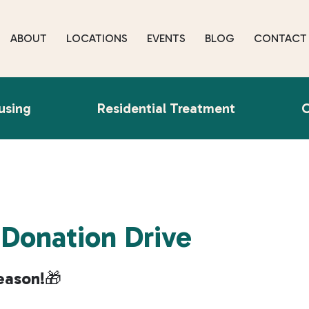
ABOUT
LOCATIONS
EVENTS
BLOG
CONTACT
using
Residential Treatment
O
 Donation Drive
eason!
🎁