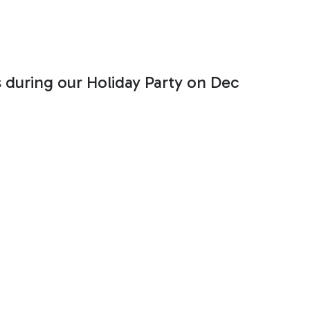
s during our Holiday Party on Dec