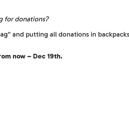
g for donations?
ag” and putting all donations in backpack
from now – Dec 19th.