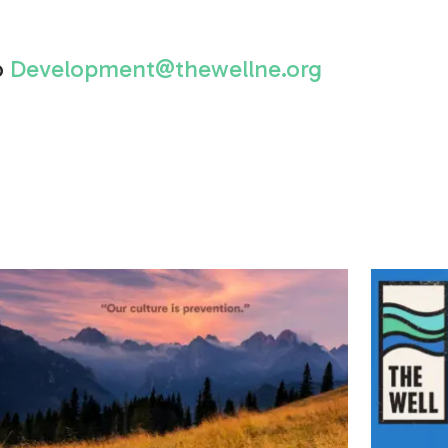
o
Development@thewellne.org