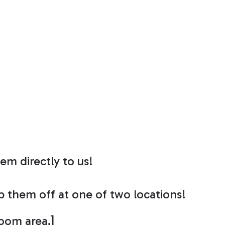
em directly to us!
op them off at one of two locations!
room area.]