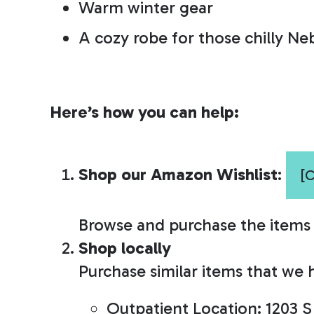
Warm winter gear
A cozy robe for those chilly Ne
Here’s how you can help:
Shop our Amazon Wishlist
:
[
Browse and purchase the items w
Shop locally
Purchase similar items that we h
Outpatient Location:
1203 S