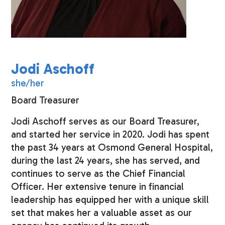
Jodi Aschoff
she/her
Board Treasurer
Jodi Aschoff serves as our Board Treasurer,
and started her service in 2020. Jodi has spent
the past 34 years at Osmond General Hospital,
during the last 24 years, she has served, and
continues to serve as the Chief Financial
Officer. Her extensive tenure in financial
leadership has equipped her with a unique skill
set that makes her a valuable asset as our