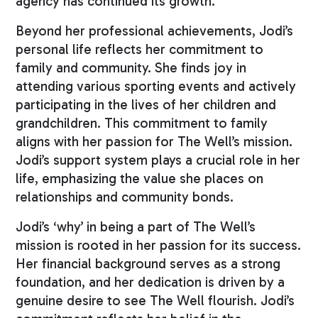
agency has continued its growth.
Beyond her professional achievements, Jodi’s
personal life reflects her commitment to
family and community. She finds joy in
attending various sporting events and actively
participating in the lives of her children and
grandchildren. This commitment to family
aligns with her passion for The Well’s mission.
Jodi’s support system plays a crucial role in her
life, emphasizing the value she places on
relationships and community bonds.
Jodi’s ‘why’ in being a part of The Well’s
mission is rooted in her passion for its success.
Her financial background serves as a strong
foundation, and her dedication is driven by a
genuine desire to see The Well flourish. Jodi’s