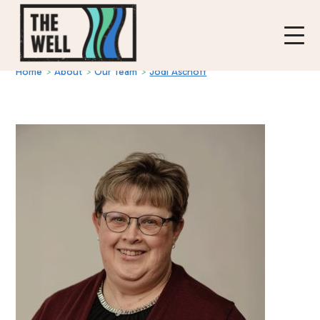
Home
>
About
>
Our Team
>
Jodi Aschoff