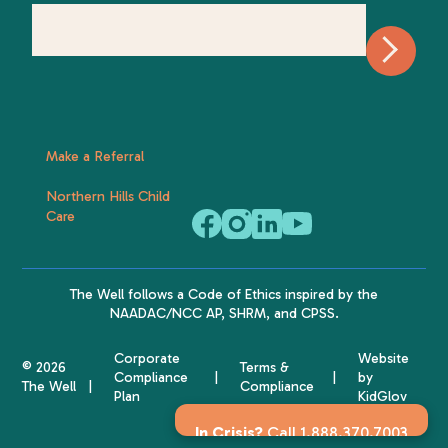
Make a Referral
Northern Hills Child
Care
The Well follows a
Code of Ethics
inspired by the
NAADAC
/NCC AP,
SHRM
, and
CPSS
.
Corporate
Website
© 2026
Terms &
Compliance
by
The Well
Compliance
Plan
KidGlov
In Crisis?
Call 1.888.370.7003