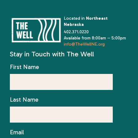
Located in
Northeast
Nebraska
402.371.0220
Available from 8:00am – 5:00pm
info@TheWellNE.org
Stay in Touch with The Well
First Name
Last Name
Email