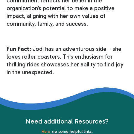
commitment reflects her belief in the
organization’s potential to make a positive
impact, aligning with her own values of
community, family, and success.
Fun Fact:
Jodi has an adventurous side—she
loves roller coasters. This enthusiasm for
thrilling rides showcases her ability to find joy
in the unexpected.
Need additional Resources?
Here
are some helpful links.