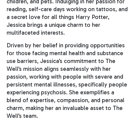
children, and pets. Indulging in her passion for
reading, self-care days working on tattoos, and
a secret love for all things Harry Potter,
Jessica brings a unique charm to her
multifaceted interests.
Driven by her belief in providing opportunities
for those facing mental health and substance
use barriers, Jessica’s commitment to The
Well’s mission aligns seamlessly with her
passion, working with people with severe and
persistent mental illnesses, specifically people
experiencing psychosis. She exemplifies a
blend of expertise, compassion, and personal
charm, making her an invaluable asset to The
Well’s team.