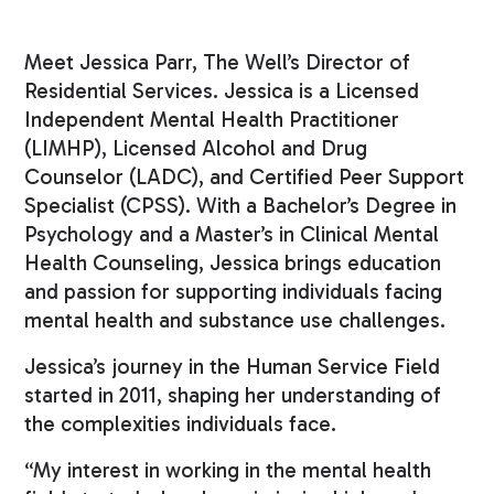
Meet Jessica Parr, The Well’s Director of
Residential Services. Jessica is a Licensed
Independent Mental Health Practitioner
(LIMHP), Licensed Alcohol and Drug
Counselor (LADC), and Certified Peer Support
Specialist (CPSS). With a Bachelor’s Degree in
Psychology and a Master’s in Clinical Mental
Health Counseling, Jessica brings education
and passion for supporting individuals facing
mental health and substance use challenges.
Jessica’s journey in the Human Service Field
started in 2011, shaping her understanding of
the complexities individuals face.
“My interest in working in the mental health