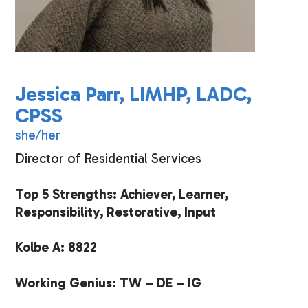
Jessica Parr, LIMHP, LADC,
CPSS
she/her
Director of Residential Services
Top 5 Strengths: Achiever, Learner,
Responsibility, Restorative, Input
Kolbe A: 8822
Working Genius: TW – DE – IG