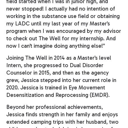
field started when I was in junior high, and
never stopped! I actually had no intention of
working in the substance use field or obtaining
my LADC until my last year of my Master’s
program when I was encouraged by my advisor
to check out The Well for my internship. And
now I can’t imagine doing anything else!”
Joining The Well in 2014 as a Master’s level
Intern, she progressed to Dual Disorder
Counselor in 2015, and then as the agency
grew, Jessica stepped into her current role in
2020. Jessica is trained in Eye Movement
Desensitization and Reprocessing (EMDR).
Beyond her professional achievements,
Jessica finds strength in her family and enjoys
extended camping trips with her husband, two