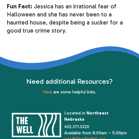
Fun Fact:
Jessica has an irrational fear of
Halloween and she has never been to a
haunted house, despite being a sucker for a
good true crime story.
Need additional Resources?
Here
are some helpful links.
Located in
Northeast
Nebraska
402.371.0220
Available from 8:00am – 5:00pm
info@TheWellNE.org