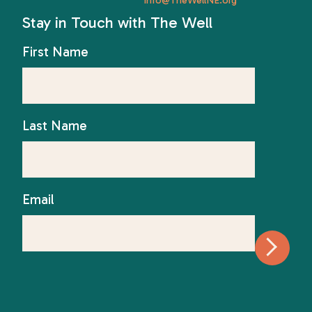
Stay in Touch with The Well
First Name
Last Name
Email