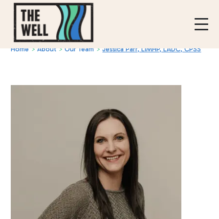
Home
>
About
>
Our Team
>
Jessica Parr, LIMHP, LADC, CPSS