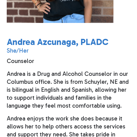
Andrea Azcunaga, PLADC
She/Her
Counselor
Andrea is a Drug and Alcohol Counselor in our
Columbus office. She is from Schuyler, NE and
is bilingual in English and Spanish, allowing her
to support individuals and families in the
language they feel most comfortable using.
Andrea enjoys the work she does because it
allows her to help others access the services
and support they need. She takes pride in