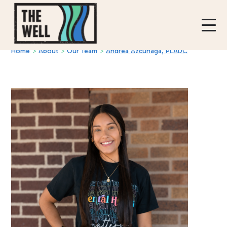
Home
>
About
>
Our Team
>
Andrea Azcunaga, PLADC