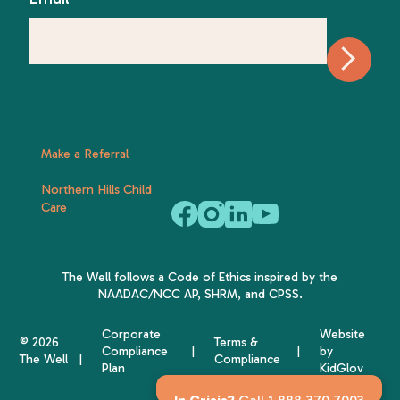
Make a Referral
Northern Hills Child
Care
The Well follows a
Code of Ethics
inspired by the
NAADAC
/NCC AP,
SHRM
, and
CPSS
.
Corporate
Website
© 2026
Terms &
Compliance
by
The Well
Compliance
Plan
KidGlov