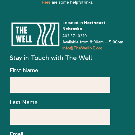
Here
are some helpful links.
Located in
Northeast
Nebraska
402.371.0220
Available from 8:00am – 5:00pm
info@TheWellNE.org
Stay in Touch with The Well
First Name
Last Name
Email