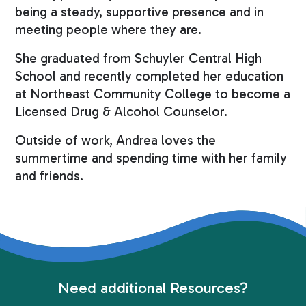
being a steady, supportive presence and in
meeting people where they are.
She graduated from Schuyler Central High
School and recently completed her education
at Northeast Community College to become a
Licensed Drug & Alcohol Counselor.
Outside of work, Andrea loves the
summertime and spending time with her family
and friends.
Need additional Resources?